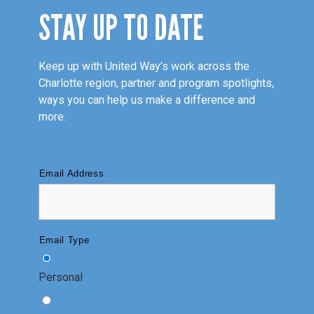
STAY UP TO DATE
Keep up with United Way’s work across the
Charlotte region, partner and program spotlights,
ways you can help us make a difference and
more.
Email Address
Email Type
Personal