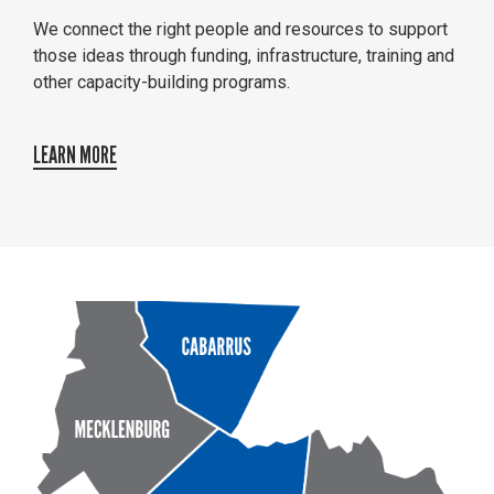
We connect the right people and resources to support
those ideas through funding, infrastructure, training and
other capacity-building programs.
LEARN MORE