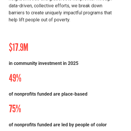
data-driven, collective efforts
, we break down
barriers to create uniquely impactful programs that
help lift people out of poverty.
$17.9M
in community investment in 2025
49%
of nonprofits funded are place-based
75%
of nonprofits funded are led by people of color