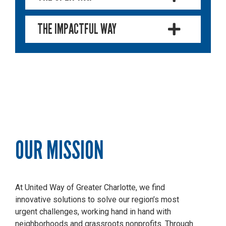
THE IMPACTFUL WAY
OUR MISSION
At United Way of Greater Charlotte, we find
innovative solutions to solve our region’s most
urgent challenges, working hand in hand with
neighborhoods and grassroots nonprofits.
Through