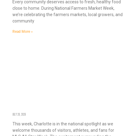
Every community deserves access to fresh, healthy food
close to home. During National Farmers Market Week,
we’re celebrating the farmers markets, local growers, and
community
Read More »
CHARLOTTE SHINES WHEN WE WORK TOGETHER
JULY 28, 2026
This week, Charlotte is in the national spotlight as we
welcome thousands of visitors, athletes, and fans for