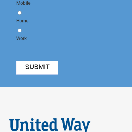
Mobile
Home
Work
SUBMIT