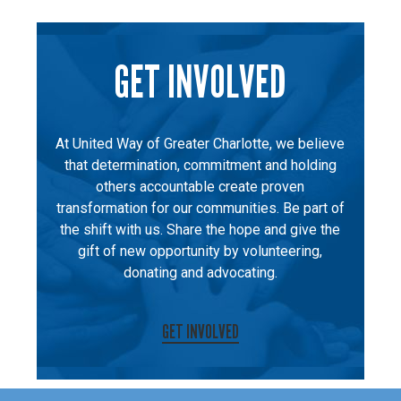
GET INVOLVED
At United Way of Greater Charlotte, we believe
that determination, commitment and holding
others accountable create proven
transformation for our communities. Be part of
the shift with us. Share the hope and give the
gift of new opportunity by volunteering,
donating and advocating.
GET INVOLVED