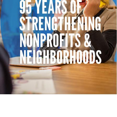
95 YEARS OF
STRENGTHENING
NONPROFITS &
NEIGHBORHOODS