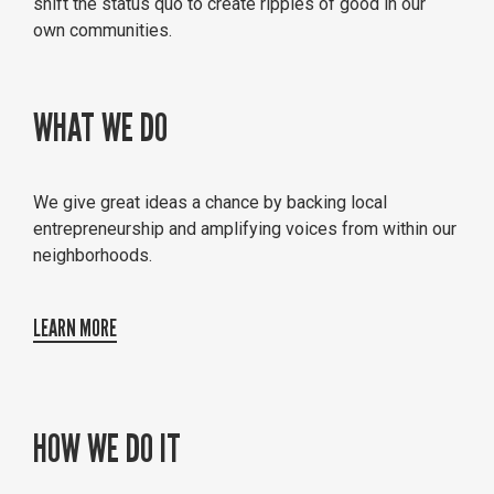
shift the status quo to create ripples of good in our
own communities.
WHAT WE DO
We give great ideas a chance by backing local
entrepreneurship and amplifying voices from within our
neighborhoods.
LEARN MORE
HOW WE DO IT