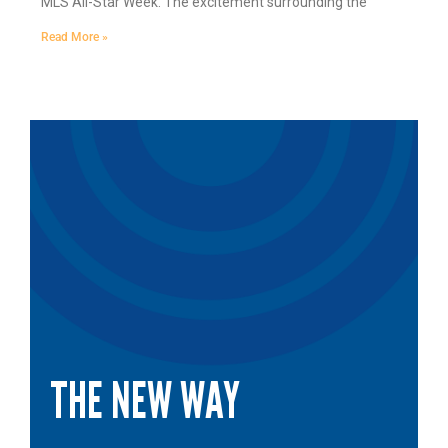
MLS All-Star Week. The excitement surrounding the
Read More »
THE NEW WAY