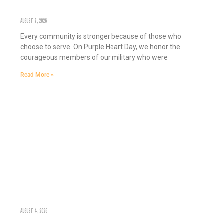
HONORING SERVICE, STRENGTHENING COMMUNITY: PURPLE HEART DAY
AUGUST 7, 2026
Every community is stronger because of those who
choose to serve. On Purple Heart Day, we honor the
courageous members of our military who were
Read More »
GROWING STRONGER COMMUNITIES, ONE MARKET AT A TIME
AUGUST 4, 2026