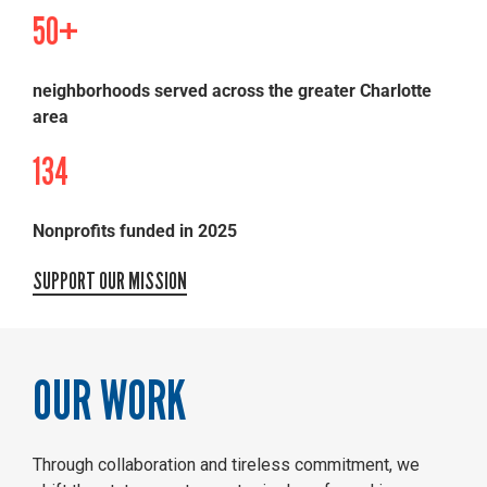
50+
neighborhoods served across the greater Charlotte
area
134
Nonprofits funded in 2025
SUPPORT OUR MISSION
OUR WORK
Through collaboration and tireless commitment, we