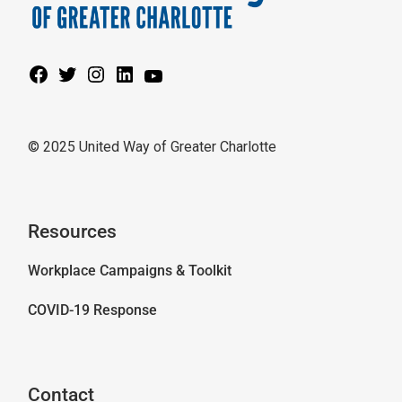
© 2025 United Way of Greater Charlotte
Resources
Workplace Campaigns & Toolkit
COVID-19 Response
Contact