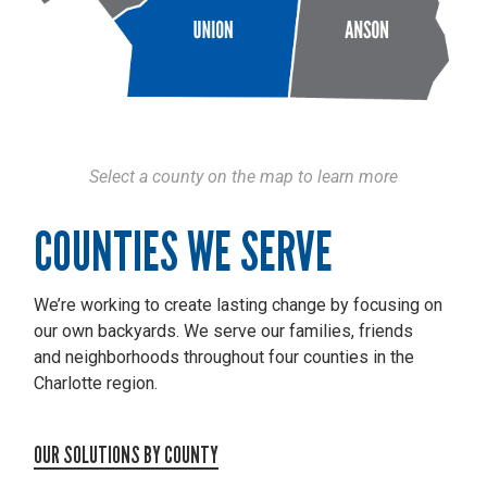
Select a county on the map to learn more
COUNTIES WE SERVE
We’re working to create lasting change by focusing on
our own backyards. We serve our families, friends
and neighborhoods throughout four counties in the
Charlotte region.
OUR SOLUTIONS BY COUNTY