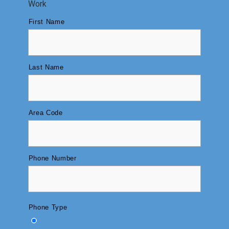
Work
First Name
Last Name
Area Code
Phone Number
Phone Type