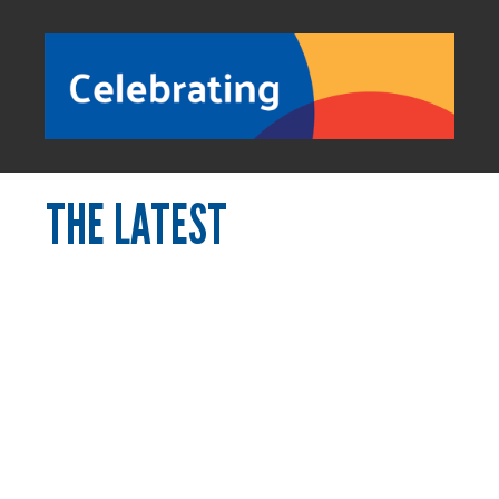
THE LATEST