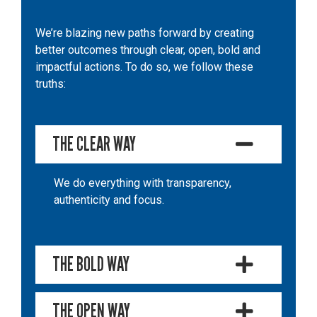
We’re blazing new paths forward by creating
better outcomes through clear, open, bold and
impactful actions. To do so, we follow these
truths:
THE CLEAR WAY
We do everything with transparency,
authenticity and focus.
THE BOLD WAY
THE OPEN WAY